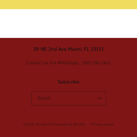
39 NE 2nd Ave Miami, FL 33132
Contact us Via WhatsApp : (305) 358-1412
Subscribe
Email
© 2026,
Piccola Inc
Powered by Shopify
Privacy policy