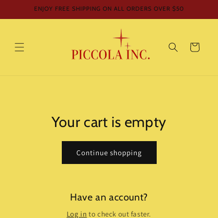
Skip to
ENJOY FREE SHIPPING ON ALL ORDERS OVER $50
content
Cart
Your cart is empty
Continue shopping
Have an account?
Log in
to check out faster.