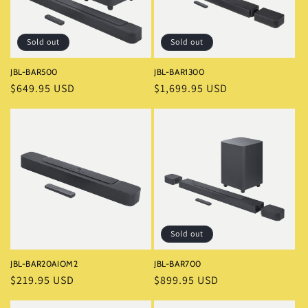
i
o
Sold out
Sold out
n
JBL-BAR500
JBL-BAR1300
Regular
$649.95 USD
Regular
$1,699.95 USD
:
price
price
Sold out
JBL-BAR20AIOM2
JBL-BAR700
Regular
$219.95 USD
Regular
$899.95 USD
price
price