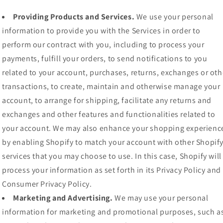
Providing Products and Services.
We use your personal
information to provide you with the Services in order to
perform our contract with you, including to process your
payments, fulfill your orders, to send notifications to you
related to your account, purchases, returns, exchanges or oth
transactions, to create, maintain and otherwise manage your
account, to arrange for shipping, facilitate any returns and
exchanges and other features and functionalities related to
your account. We may also enhance your shopping experienc
by enabling Shopify to match your account with other Shopif
services that you may choose to use. In this case, Shopify will
process your information as set forth in its Privacy Policy and
Consumer Privacy Policy.
Marketing and Advertising.
We may use your personal
information for marketing and promotional purposes, such a