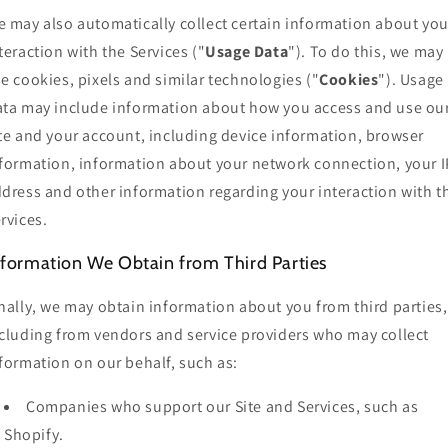
 may also automatically collect certain information about you
teraction with the Services ("
Usage Data
"). To do this, we may
e cookies, pixels and similar technologies ("
Cookies
"). Usage
ta may include information about how you access and use ou
te and your account, including device information, browser
formation, information about your network connection, your I
dress and other information regarding your interaction with t
rvices.
nformation We Obtain from Third Parties
nally, we may obtain information about you from third parties,
cluding from vendors and service providers who may collect
formation on our behalf, such as:
Companies who support our Site and Services, such as
Shopify.