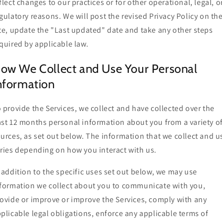
flect changes to our practices or for other operational, legal, o
gulatory reasons. We will post the revised Privacy Policy on th
te, update the "Last updated" date and take any other steps
quired by applicable law.
ow We Collect and Use Your Personal
nformation
 provide the Services, we collect and have collected over the
st 12 months personal information about you from a variety o
urces, as set out below. The information that we collect and u
ries depending on how you interact with us.
 addition to the specific uses set out below, we may use
formation we collect about you to communicate with you,
ovide or improve or improve the Services, comply with any
plicable legal obligations, enforce any applicable terms of