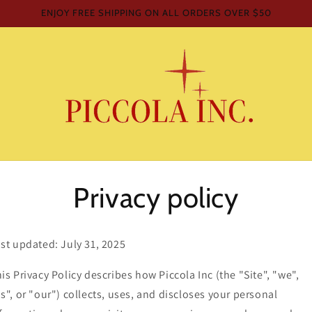
ENJOY FREE SHIPPING ON ALL ORDERS OVER $50
Privacy policy
st updated: July 31, 2025
is Privacy Policy describes how Piccola Inc (the "Site", "we",
s", or "our") collects, uses, and discloses your personal