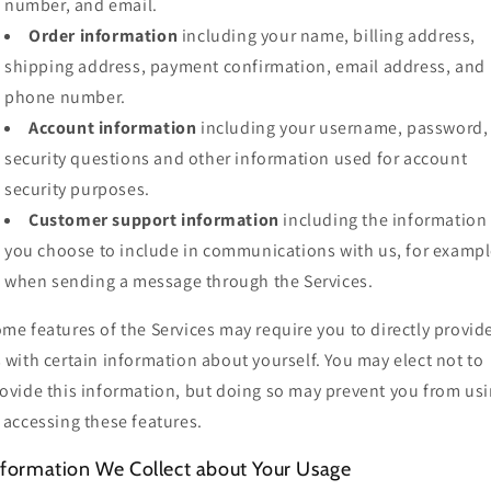
number, and email.
Order information
including your name, billing address,
shipping address, payment confirmation, email address, and
phone number.
Account information
including your username, password,
security questions and other information used for account
security purposes.
Customer support information
including the information
you choose to include in communications with us, for exampl
when sending a message through the Services.
me features of the Services may require you to directly provid
 with certain information about yourself. You may elect not to
ovide this information, but doing so may prevent you from us
 accessing these features.
nformation We Collect about Your Usage