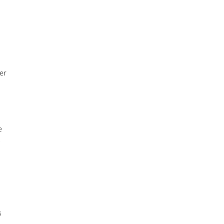
er
e
y
s