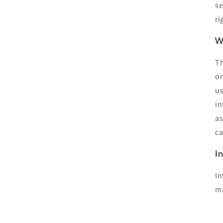
se
ri
W
Th
on
us
in
as
ca
I
In
ma