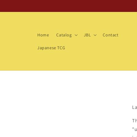
Skip to
content
Home
Catalog
JBL
Contact
Japanese TCG
La
Th
"u