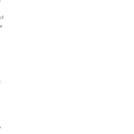
e
of
he
s
.
o