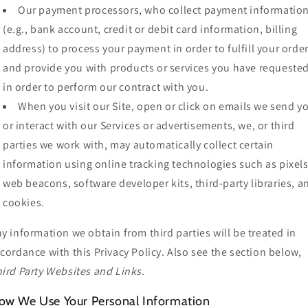
Our payment processors, who collect payment informatio
(e.g., bank account, credit or debit card information, billing
address) to process your payment in order to fulfill your orde
and provide you with products or services you have requested
in order to perform our contract with you.
When you visit our Site, open or click on emails we send y
or interact with our Services or advertisements, we, or third
parties we work with, may automatically collect certain
information using online tracking technologies such as pixels
web beacons, software developer kits, third-party libraries, a
cookies.
y information we obtain from third parties will be treated in
cordance with this Privacy Policy. Also see the section below,
ird Party Websites and Links.
ow We Use Your Personal Information