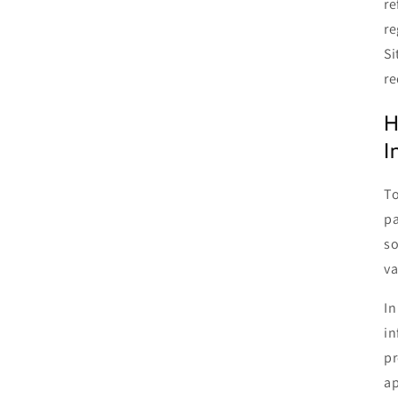
re
re
Si
re
H
I
To
pa
so
va
In
in
pr
ap