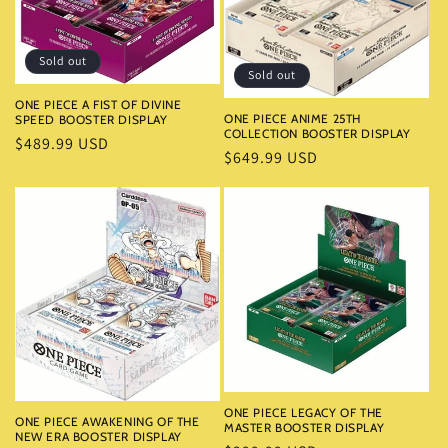
i
o
Sold out
Sold out
n
ONE PIECE A FIST OF DIVINE
ONE PIECE ANIME 25TH
SPEED BOOSTER DISPLAY
:
COLLECTION BOOSTER DISPLAY
Regular
$489.99 USD
Regular
$649.99 USD
price
price
ONE PIECE LEGACY OF THE
ONE PIECE AWAKENING OF THE
MASTER BOOSTER DISPLAY
NEW ERA BOOSTER DISPLAY