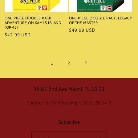
ONE PIECE DOUBLE PACK
ONE PIECE DOUBLE PACK, LEGACY
ADVENTURE ON KAMI'S ISLAND
OF THE MASTER
(OP-15)
Regular
$49.99 USD
Regular
$42.99 USD
price
price
1
2
39 NE 2nd Ave Miami, FL 33132
Contact us Via WhatsApp : (305) 358-1412
Subscribe