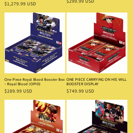
Regular
$299.99 USD
Regular
$1,279.99 USD
price
price
One Piece Royal Blood Booster Box
ONE PIECE CARRYING ON HIS WILL
- Royal Blood (OP10)
BOOSTER DISPLAY
Regular
$289.99 USD
Regular
$749.99 USD
price
price